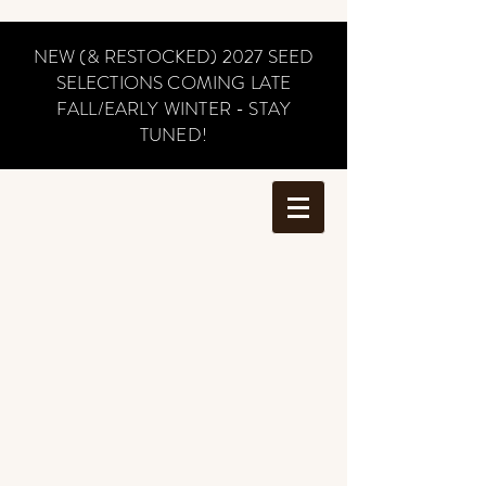
NEW (& RESTOCKED) 2027 SEED
SELECTIONS COMING LATE
FALL/EARLY WINTER - STAY
TUNED!