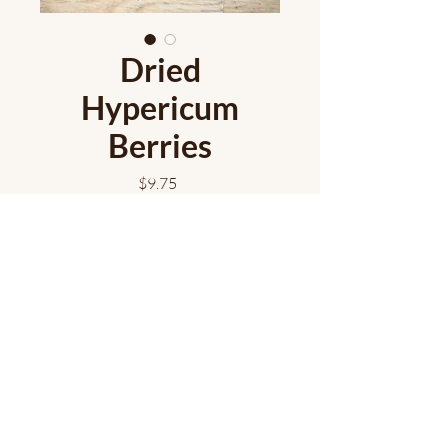
Dried
Hypericum
Berries
Price
$9.75
Out of Stock
Hypericum berries dry down to a
beautiful moody black colour!
Approximately 25 stems/bunch.