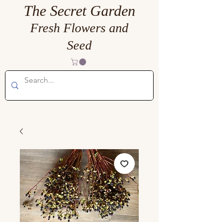
The Secret Garden
Fresh Flowers and
Seed