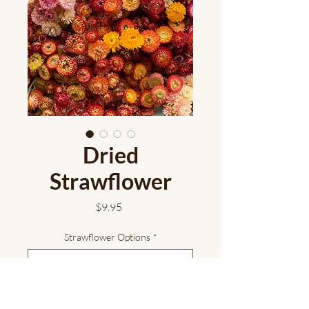
Dried
Strawflower
Price
$9.95
Strawflower Options
*
Add to Cart