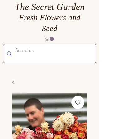
The Secret Garden
Fresh Flowers and
Seed