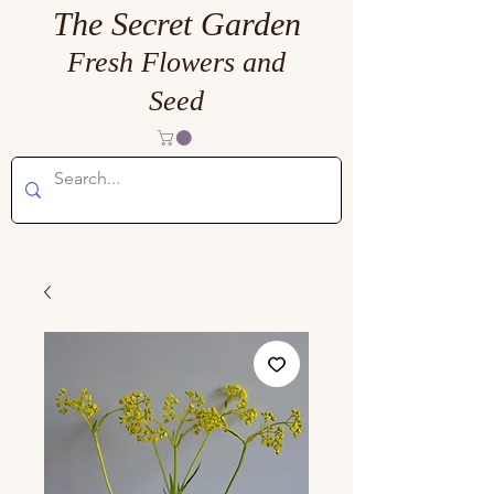
The Secret Garden
Fresh Flowers and
Seed