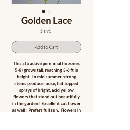
Golden Lace
Price
$4.95
Add to Cart
This attractive perennial (in zones
5-8) grows tall, reaching 3-6 ft in
height. In mid summer, strong
stems produce loose, flat topped
sprays of bright, acid yellow
flowers that stand out beautifully
in the garden! Excellent cut flower
as well! Prefers full sun. Flowers in
second year.
Approx. 35 seeds/pkt. Seeds