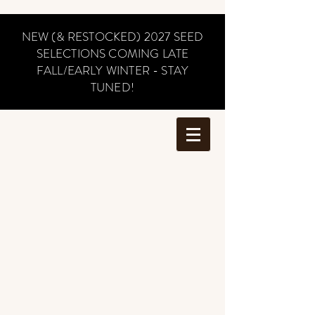
NEW (& RESTOCKED) 2027 SEED
SELECTIONS COMING LATE
FALL/EARLY WINTER - STAY
TUNED!