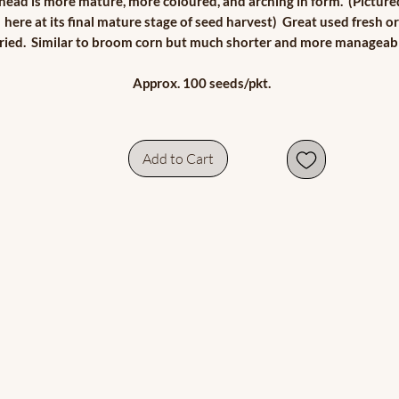
head is more mature, more coloured, and arching in form. (Picture
here at its final mature stage of seed harvest) Great used fresh or
ried. Similar to broom corn but much shorter and more manageabl
Approx. 100 seeds/pkt.
Add to Cart