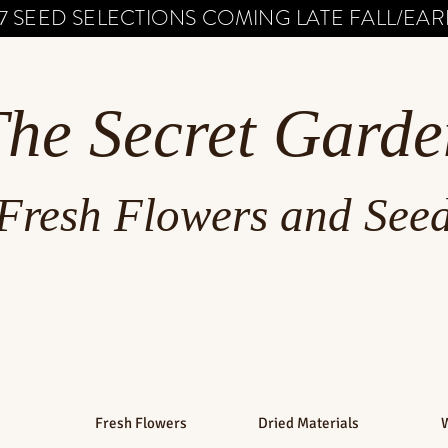
7 SEED SELECTIONS COMING LATE FALL/EARL
The Secret Garde
Fresh Flowers and See
Fresh Flowers
Dried Materials