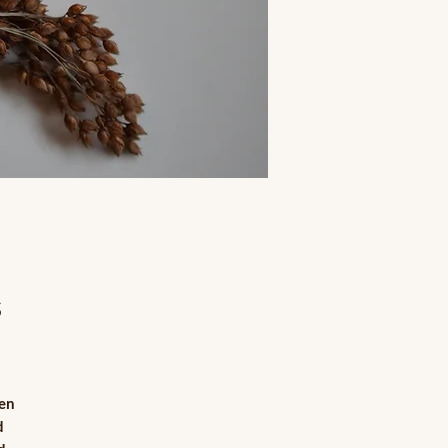
s
hen
d