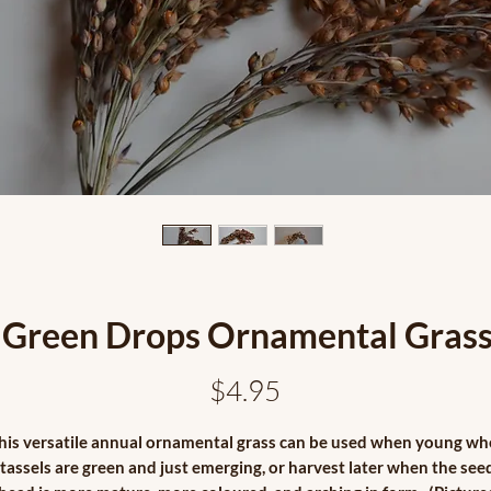
Green Drops Ornamental Gras
Price
$4.95
his versatile annual ornamental grass can be used when young w
tassels are green and just emerging, or harvest later when the see