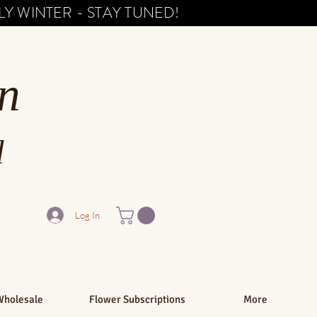
Y WINTER - STAY TUNED!
n
d
Log In
Wholesale
Flower Subscriptions
More