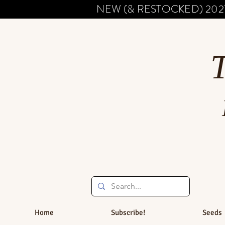
NEW (& RESTOCKED) 202
Home
Subscribe!
Seeds