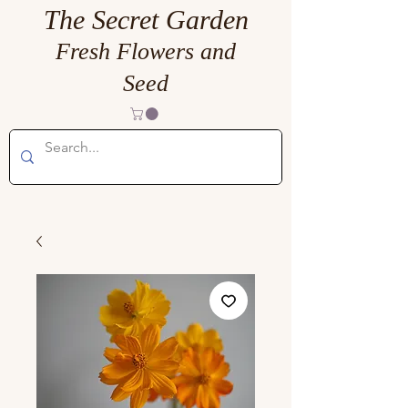
The Secret Garden
Fresh Flowers and
Seed