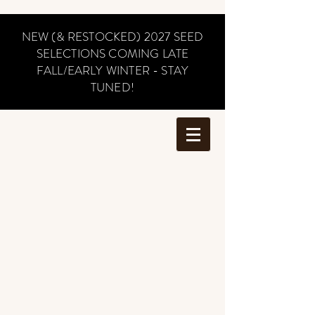
NEW (& RESTOCKED) 2027 SEED
SELECTIONS COMING LATE
FALL/EARLY WINTER - STAY
TUNED!