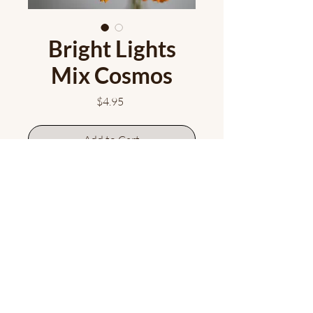
Bright Lights
Mix Cosmos
Price
$4.95
Add to Cart
Fabulously cheerful and fun, this
cosmos mix offers bright yellow
and orange blooms that both you
and the pollinators will love!
Approx. 50 seeds/pkt.