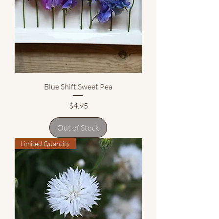
Blue Shift Sweet Pea
Price
$4.95
Out of Stock
Limited Quantity