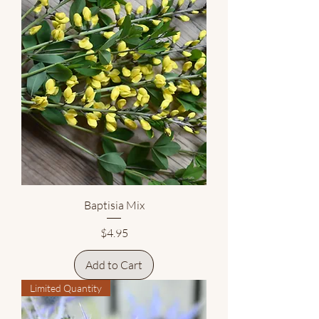
Baptisia Mix
Price
$4.95
Add to Cart
Limited Quantity