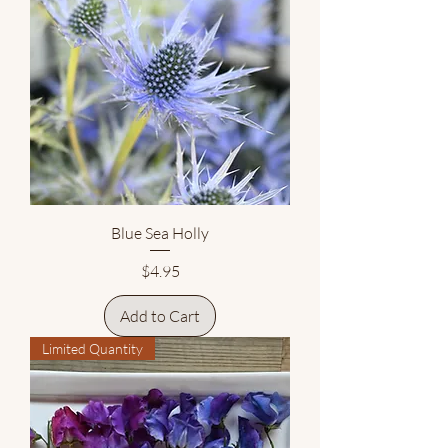
Blue Sea Holly
Price
$4.95
Add to Cart
Limited Quantity