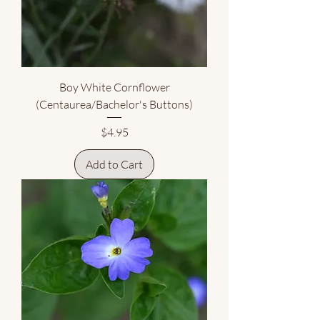
Boy White Cornflower
(Centaurea/Bachelor's Buttons)
Price
$4.95
Add to Cart