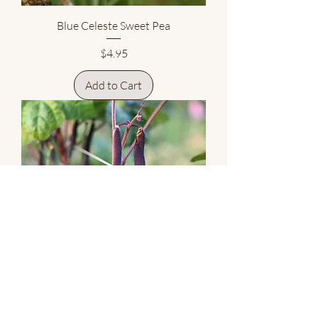
Blue Celeste Sweet Pea
Price
$4.95
Add to Cart
Cosse Violette Purple Pole Snap Bean