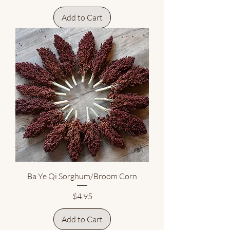
Add to Cart
Ba Ye Qi Sorghum/Broom Corn
Price
$4.95
Add to Cart