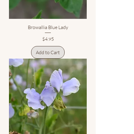
Browallia Blue Lady
Price
$4.95
Add to Cart