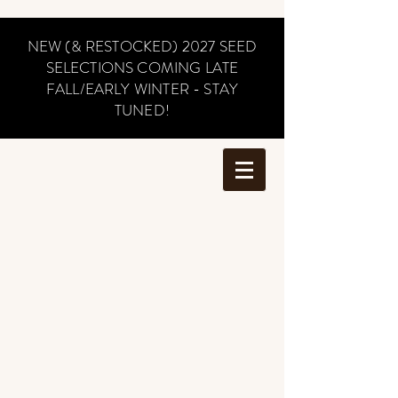
NEW (& RESTOCKED) 2027 SEED
SELECTIONS COMING LATE
FALL/EARLY WINTER - STAY
TUNED!