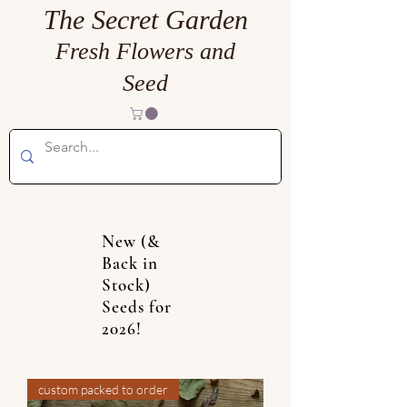
The Secret Garden
Fresh Flowers and
Seed
New (&
Back in
Stock)
Seeds for
2026!
custom packed to order