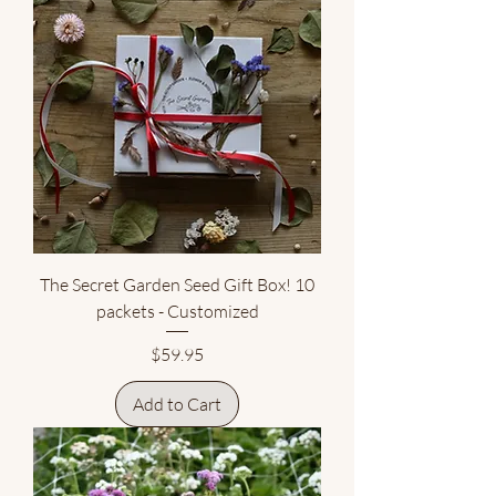
The Secret Garden Seed Gift Box! 10
packets - Customized
Price
$59.95
Add to Cart