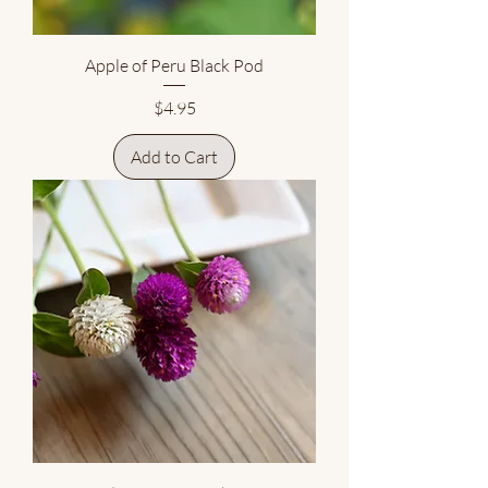
Apple of Peru Black Pod
Price
$4.95
Add to Cart