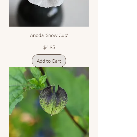
Anoda 'Snow Cup'
Price
$4.95
Add to Cart