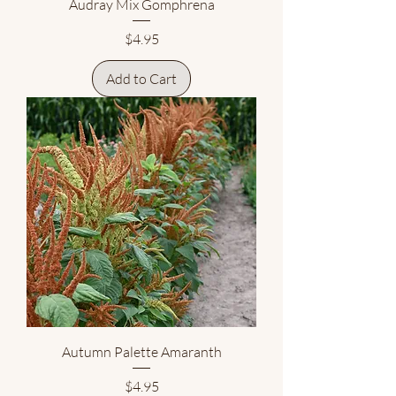
Audray Mix Gomphrena
Price
$4.95
Add to Cart
Autumn Palette Amaranth
Price
$4.95