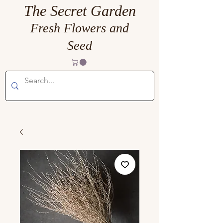
The Secret Garden
Fresh Flowers and
Seed