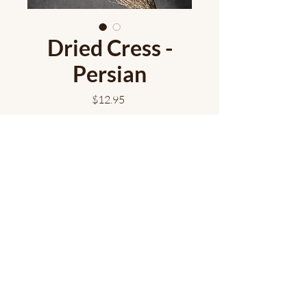
Dried Cress -
Persian
Price
$12.95
Add to Cart
Dried Persian cress bundles have
wonderful texture!
Approximately 10 stems/bunch.