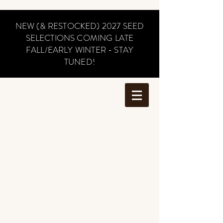
NEW (& RESTOCKED) 2027 SEED
SELECTIONS COMING LATE
FALL/EARLY WINTER - STAY
TUNED!