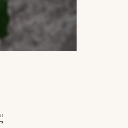
n!
rs