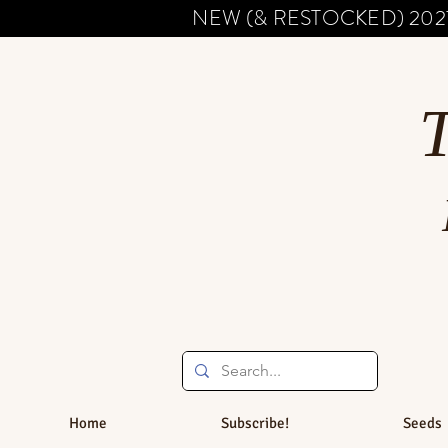
NEW (& RESTOCKED) 202
Home
Subscribe!
Seeds