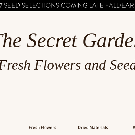
7 SEED SELECTIONS COMING LATE FALL/EARL
The Secret Garde
Fresh Flowers and See
Fresh Flowers
Dried Materials