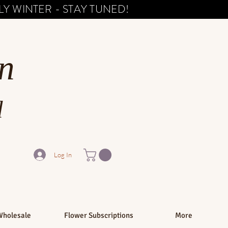
Y WINTER - STAY TUNED!
n
d
Log In
Wholesale
Flower Subscriptions
More