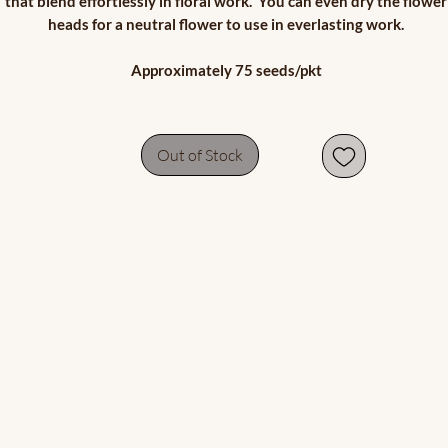
that blend effortlessly in floral work. You can even dry the flower
heads for a neutral flower to use in everlasting work.
Approximately 75 seeds/pkt
Out of Stock