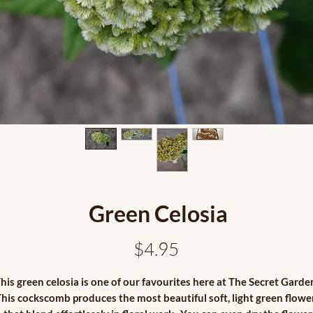
Green Celosia
Price
$4.95
his green celosia is one of our favourites here at The Secret Garde
his cockscomb produces the most beautiful soft, light green flowe