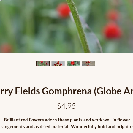
rry Fields Gomphrena (Globe A
Price
$4.95
Brilliant red flowers adorn these plants and work well in flower
rrangements and as dried material. Wonderfully bold and bright r