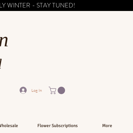
Y WINTER - STAY TUNED!
n
d
Log In
Wholesale
Flower Subscriptions
More