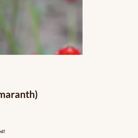
maranth)
ed!