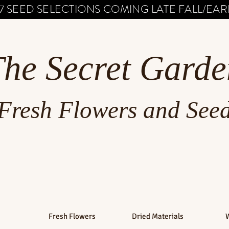
7 SEED SELECTIONS COMING LATE FALL/EARL
The Secret Garde
Fresh Flowers and See
Fresh Flowers
Dried Materials