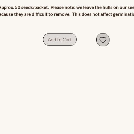
Approx. 50 seeds/packet. Please note: we leave the hulls on our se
ecause they are difficult to remove. This does not affect germinati
Add to Cart