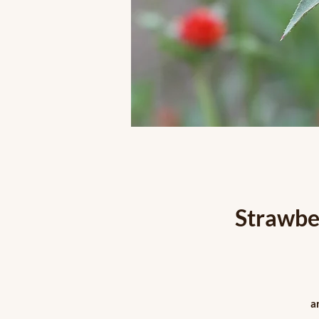
Strawbe
a