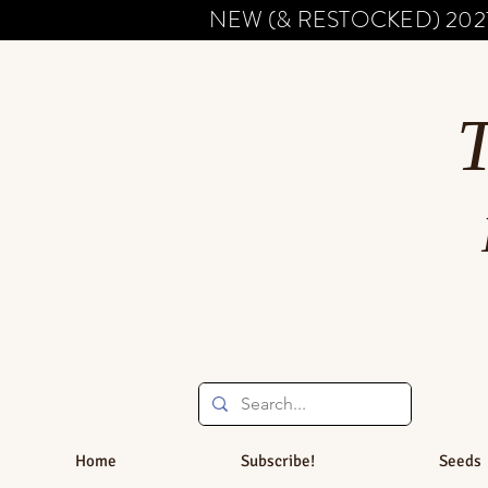
NEW (& RESTOCKED) 202
Home
Subscribe!
Seeds