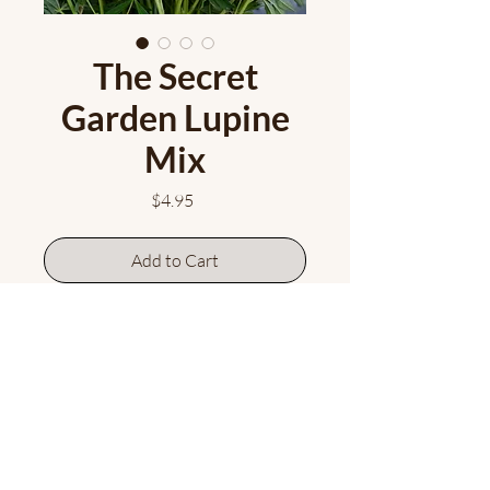
The Secret
Garden Lupine
Mix
Price
$4.95
Add to Cart
A mix of seed taken from a variety
of beautiful lupine colours! The
bees have been busy cross
pollinating...this seed mix will give
you some gorgeous colour
variations. Sow and be surprised!