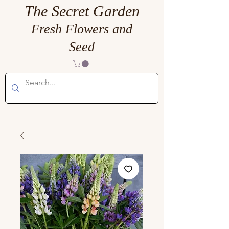
The Secret Garden
Fresh Flowers and
Seed