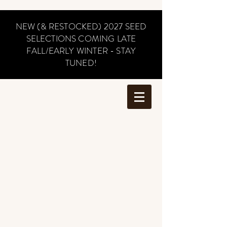
NEW (& RESTOCKED) 2027 SEED
SELECTIONS COMING LATE
FALL/EARLY WINTER - STAY
TUNED!