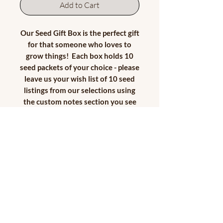
Add to Cart
Our Seed Gift Box is the perfect gift
for that someone who loves to
grow things! Each box holds 10
seed packets of your choice - please
leave us your wish list of 10 seed
listings from our selections using
the custom notes section you see
below. If you prefer multiple
packets of the same seed offering,
that is fine - just let us know
below! Let's make this custom
seed box special for the recipient!
We will add in special dried floral
tidbits and finish off the box with a
pretty ribbon...the box will be
ready to give as a gift when you
receive it! Each box will be unique