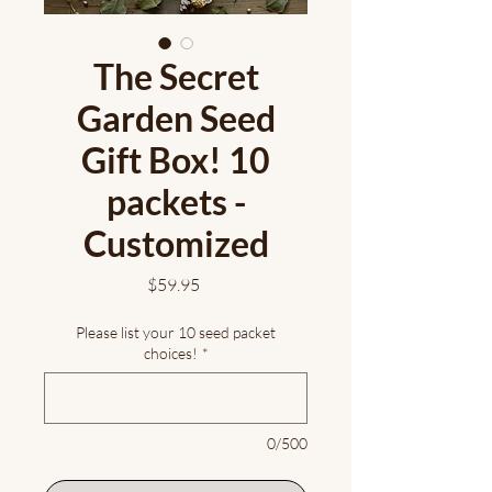
The Secret
Garden Seed
Gift Box! 10
packets -
Customized
Price
$59.95
Please list your 10 seed packet
choices!
*
0/500