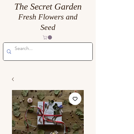
The Secret Garden
Fresh Flowers and
Seed