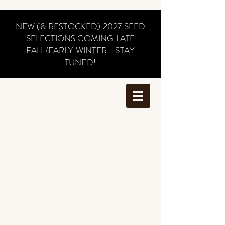
NEW (& RESTOCKED) 2027 SEED
SELECTIONS COMING LATE
FALL/EARLY WINTER - STAY
TUNED!